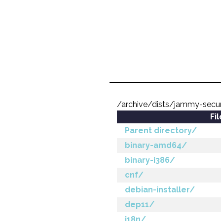
/archive/dists/jammy-secur
Fi
Parent directory/
binary-amd64/
binary-i386/
cnf/
debian-installer/
dep11/
i18n/