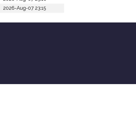
2026-Aug-07 23:15