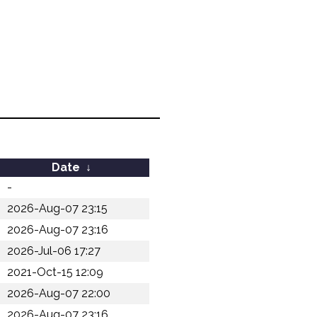
Date
↓
-
2026-Aug-07 23:15
2026-Aug-07 23:16
2026-Jul-06 17:27
2021-Oct-15 12:09
2026-Aug-07 22:00
2026-Aug-07 23:16