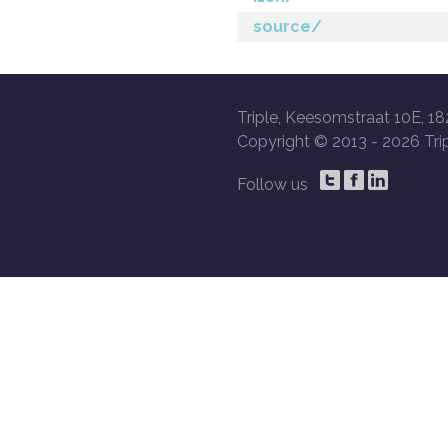
source/
Triple, Keesomstraat 10E, 18
Copyright © 2013 -
2026 Trip
Follow us