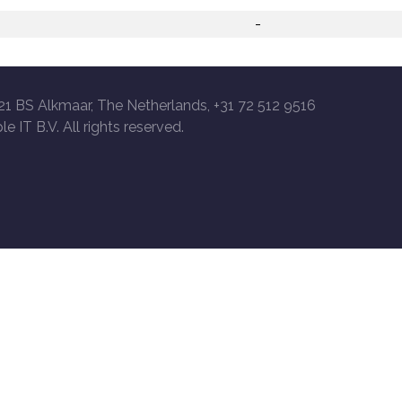
-
21 BS Alkmaar, The Netherlands, +31 72 512 9516
le IT B.V. All rights reserved.