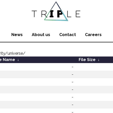
News
About us
Contact
Careers
ity/universe/
le Name
↓
File Size
↓
-
-
-
-
-
-
-