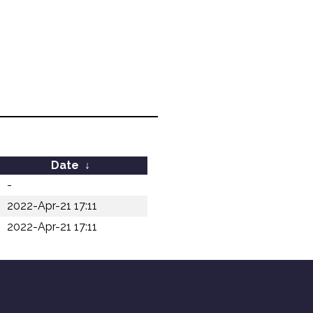
Date
↓
-
2022-Apr-21 17:11
2022-Apr-21 17:11