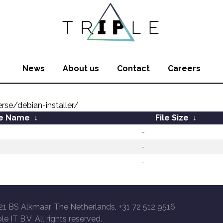
News
About us
Contact
Careers
rse/debian-installer/
le Name
↓
File Size
↓
-
-
-
21 BS Alkmaar, The Netherlands, +31 72 512 9516
le IT B.V. All rights reserved.