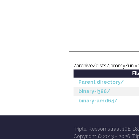
/archive/dists/jammy/unive
Fi
Parent directory/
binary-i386/
binary-amd64/
Triple, Keesomstraat 10E, 18
Copyright © 2013 -
2026 Trip