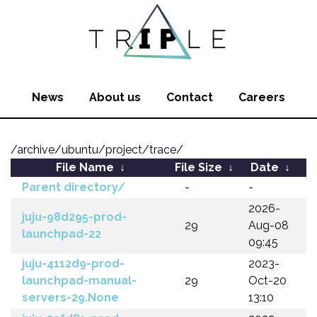
News
About us
Contact
Careers
/archive/ubuntu/project/trace/
File Name
↓
File Size
↓
Date
↓
Parent directory/
-
-
2026-
juju-98d295-prod-
29
Aug-08
launchpad-22
09:45
juju-4112d9-prod-
2023-
launchpad-manual-
29
Oct-20
servers-29.None
13:10