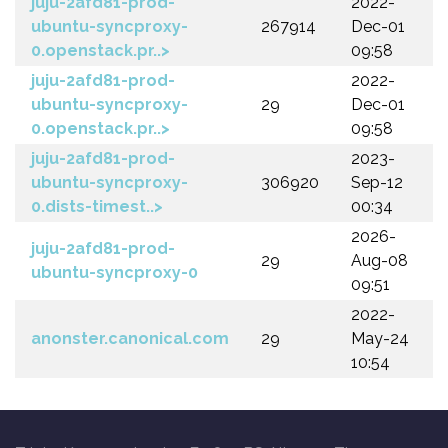
juju-2afd81-prod-
2022-
ubuntu-syncproxy-
267914
Dec-01
0.openstack.pr..>
09:58
juju-2afd81-prod-
2022-
ubuntu-syncproxy-
29
Dec-01
0.openstack.pr..>
09:58
juju-2afd81-prod-
2023-
ubuntu-syncproxy-
306920
Sep-12
0.dists-timest..>
00:34
2026-
juju-2afd81-prod-
29
Aug-08
ubuntu-syncproxy-0
09:51
2022-
anonster.canonical.com
29
May-24
10:54